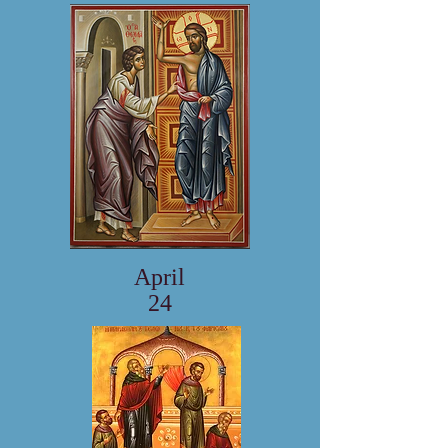
April
24