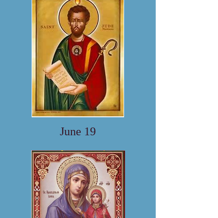
June 19