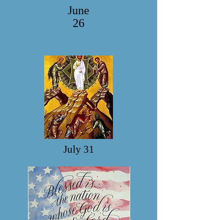
June
26
July 31