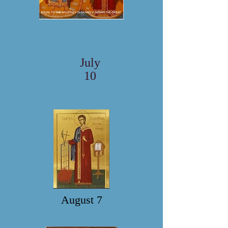
July
10
August 7