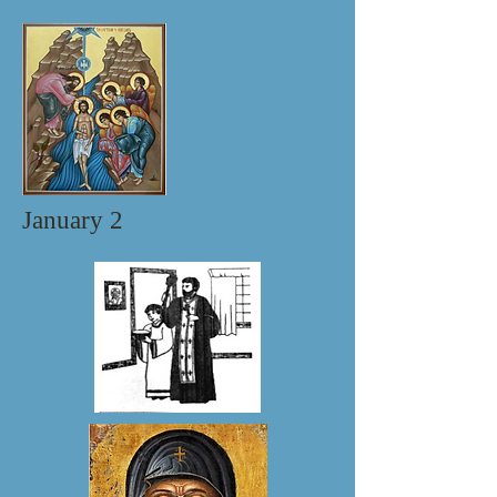
January 2