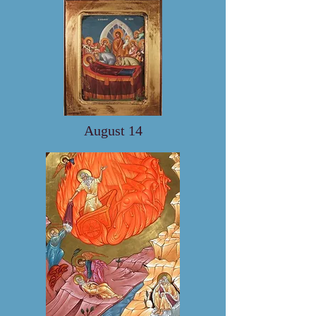
August 14