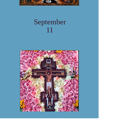
September
11
September
18