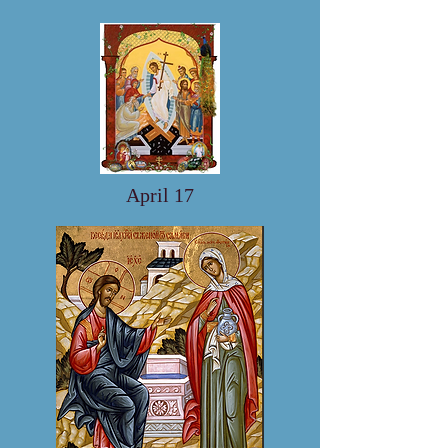
April 17