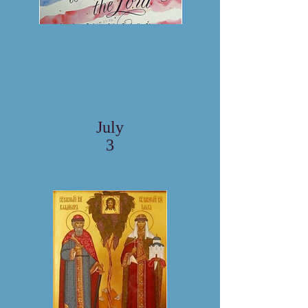
July
3