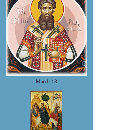
March 13