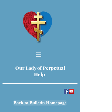
Our Lady of Perpetual
Help
Back to Bulletin Homepage