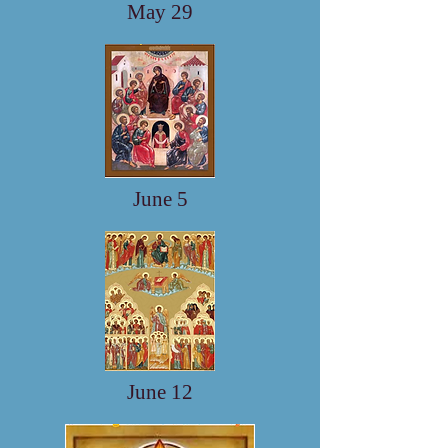
May 29
June 5
June 12