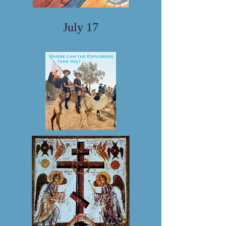
July 17