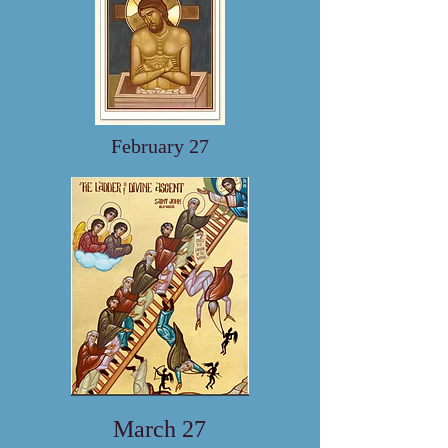
February 27
March 27