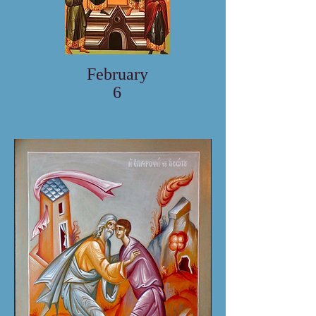
February
6