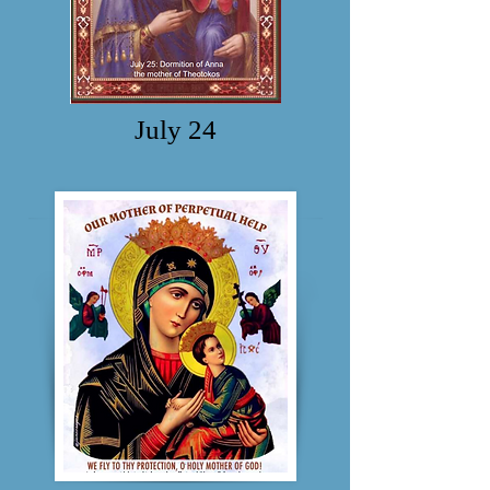
July 24