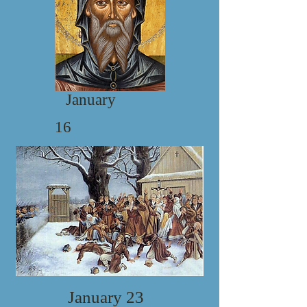
January
16
January 23