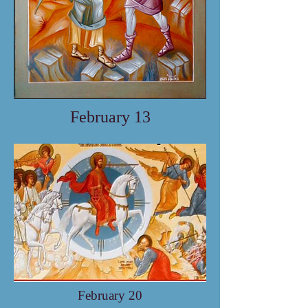
February 13
February 20