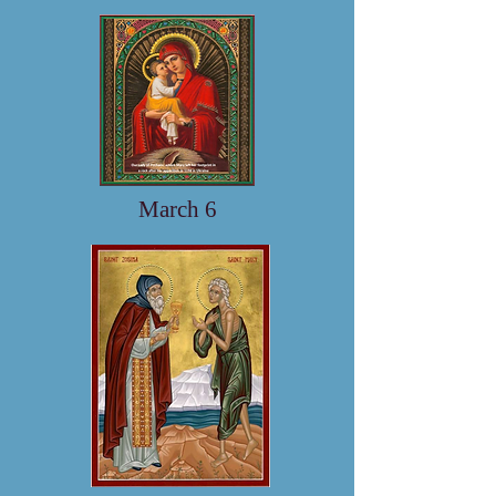
March 6