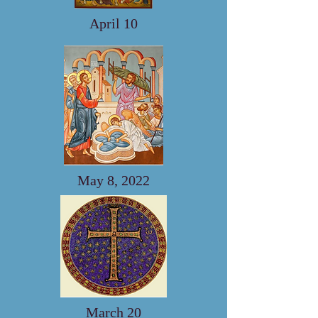
April 10
May 8, 2022
March 20