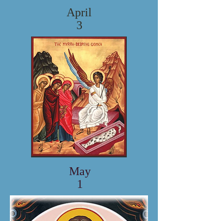
April
3
May
1