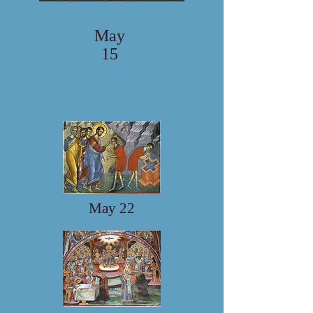
May
15
May 22