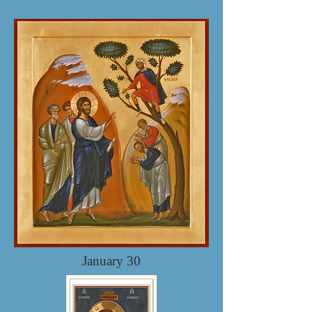
January 30