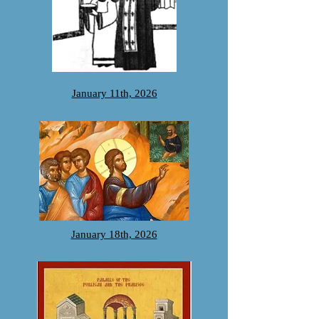
January 11th, 2026
January 18th, 2026