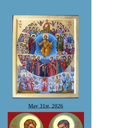
May 31st, 2026