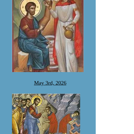
May 3rd, 2026