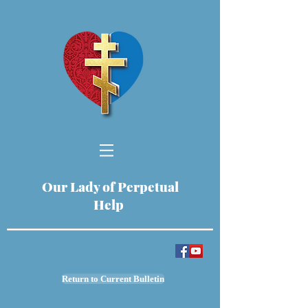
Our Lady of Perpetual
Help
Return to Current Bulletin