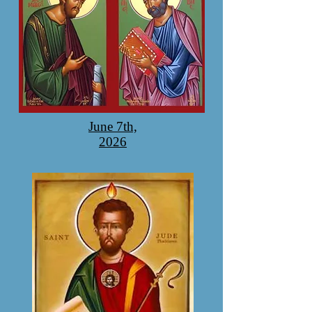
June 7th,
2026