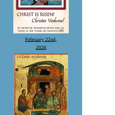
February 22nd,
2026