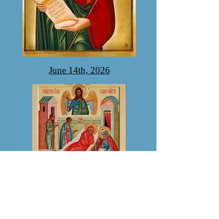
June 14th, 2026