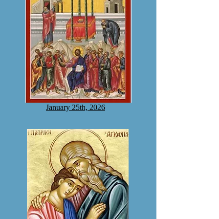
January 25th, 2026