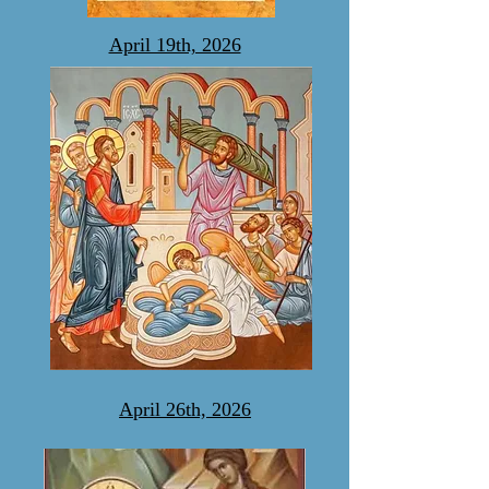
April 19th, 2026
April 26th, 2026