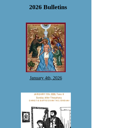
2026 Bulletins
January 4th, 2026