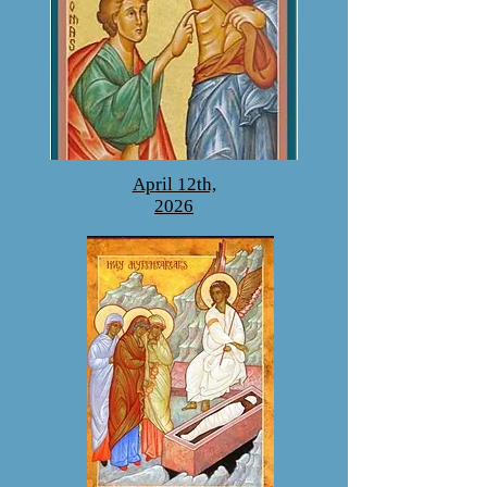
April 12th,
2026