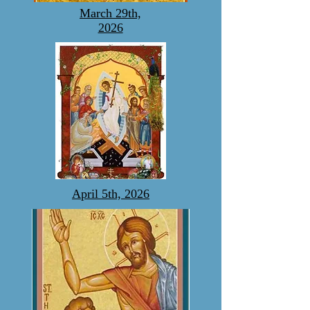
March 29th,
2026
April 5th, 2026