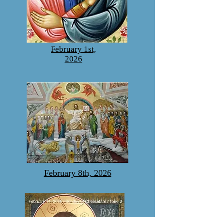
February 1st,
2026
February 8th, 2026