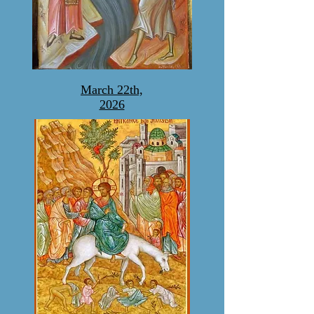
March 22th,
2026