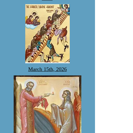
March 15th, 2026