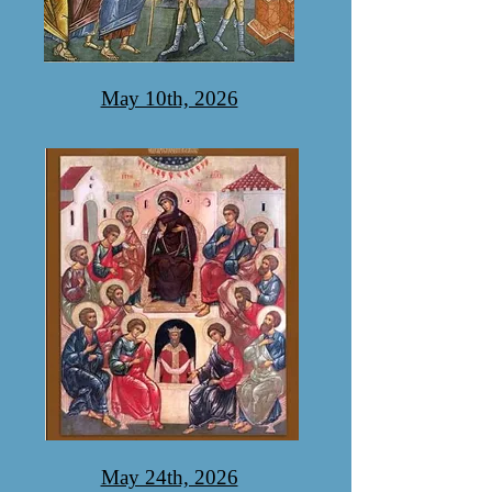
May 10th, 2026
May 24th, 2026