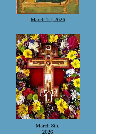
March 1st, 2026
March 8th,
2026