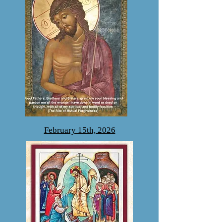
February 15th, 2026