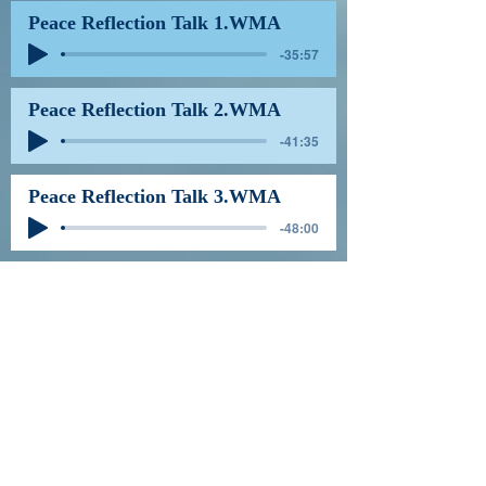
Peace Reflection Talk 1.WMA
-35:57
Peace Reflection Talk 2.WMA
-41:35
Peace Reflection Talk 3.WMA
-48:00