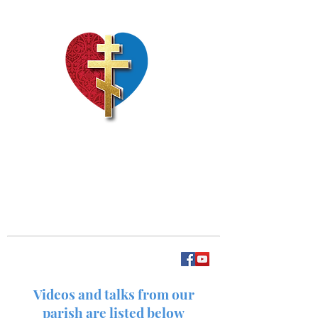
Our Lady of Perpetual
Help
Videos and talks from our
parish are listed below