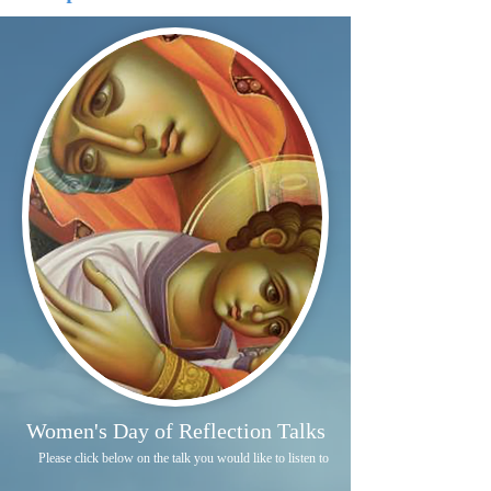
Women's Day of Reflection Talks
Please click below on the talk you would like to listen to