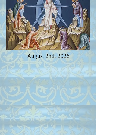
August 2nd, 2026