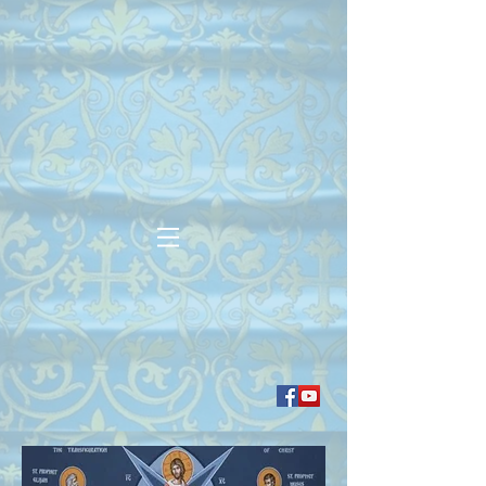
Our Lady of Perpetual
Help