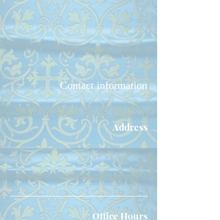
Contact information
Address
Our Lady of Perpetual Help
Byzantine
Catholic Church
1837 Alvarado Dr. NE
Albuquerque, NM 87110
Office Hours