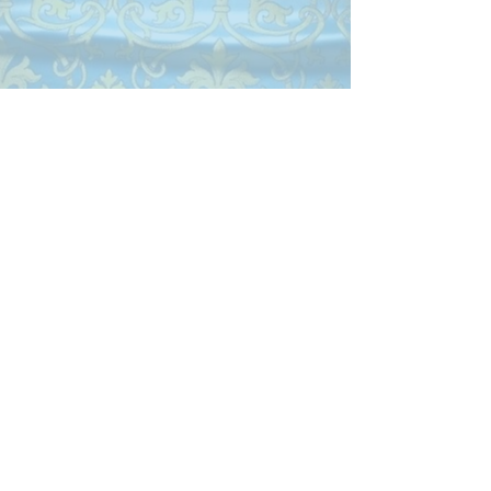
Monday 10:00 am-4:00 pm
Tuesday 10:00 am-4:00 pm
Wednesday 10:00 am-4:00 pm
Closed Thursday
Friday 10:00 am-4:00 pm
Closed Saturday & Sunday
Parish Phone
505-256-1539