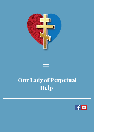
Our Lady of Perpetual
Help