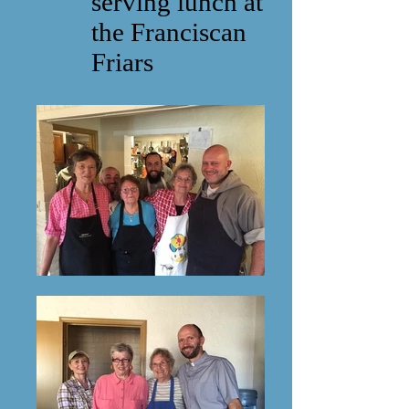
serving lunch at
the Franciscan
Friars