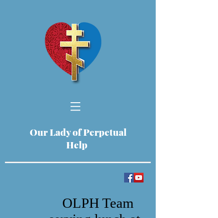
Our Lady of Perpetual
Help
OLPH Team