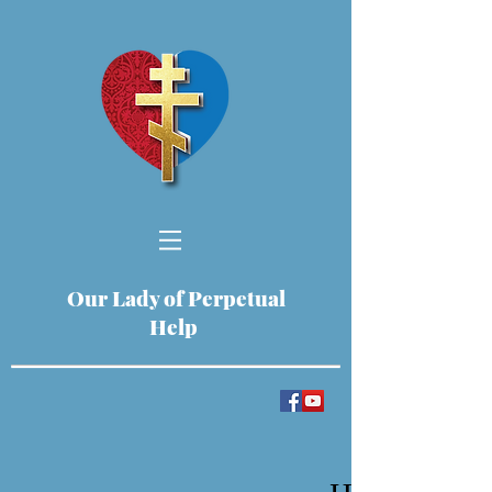
Our Lady of Perpetual
Help