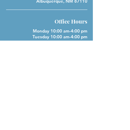
Albuquerque, NM 87110
Office Hours
Monday 10:00 am-4:00 pm
Tuesday 10:00 am-4:00 pm
Wednesday 10:00 am-4:00 pm
Closed Thursday
Friday 10:00 am-4:00 pm
Closed Saturday & Sunday
Parish Phone
505-256-1539