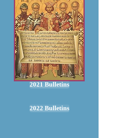
2021 Bulletins
2022 Bulletins