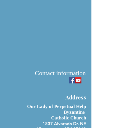
Contact information
Address
Our Lady of Perpetual Help
Byzantine
Catholic Church
1837 Alvarado Dr. NE