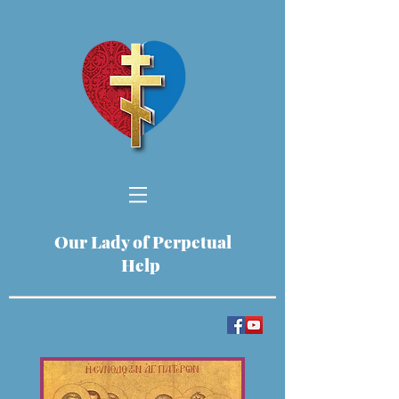
Our Lady of Perpetual
Help