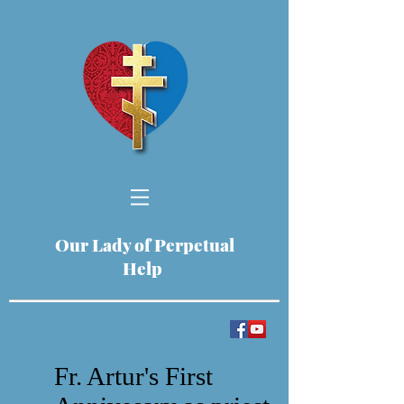
Our Lady of Perpetual
Help
Fr. Artur's First