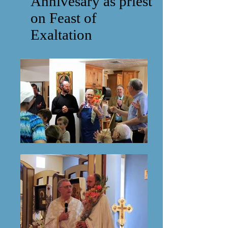
Annivesary as priest
on Feast of
Exaltation