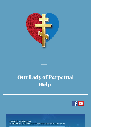
Our Lady of Perpetual
Help