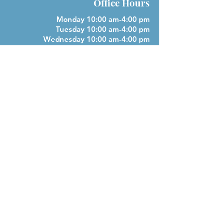
Office Hours
Monday 10:00 am-4:00 pm
Tuesday 10:00 am-4:00 pm
Wednesday 10:00 am-4:00 pm
Closed Thursday
Friday 10:00 am-4:00 pm
Closed Saturday & Sunday
Parish Phone
505-256-1539