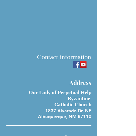
Contact information
Address
Our Lady of Perpetual Help
Byzantine
Catholic Church
1837 Alvarado Dr. NE
Albuquerque, NM 87110