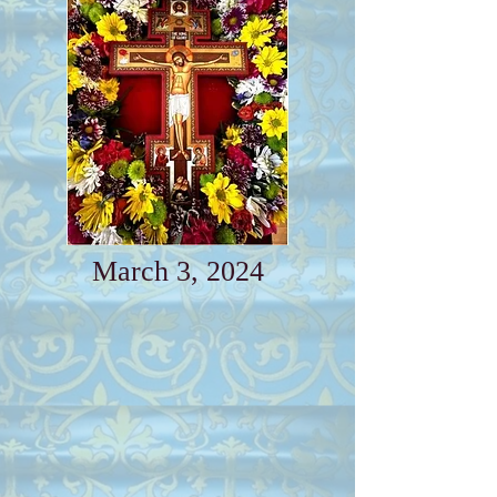
March 3, 2024