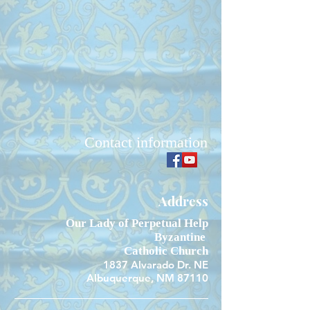
Contact information
Address
Our Lady of Perpetual Help
Byzantine
Catholic Church
1837 Alvarado Dr. NE
Albuquerque, NM 87110