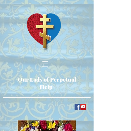
Our Lady of Perpetual
Help