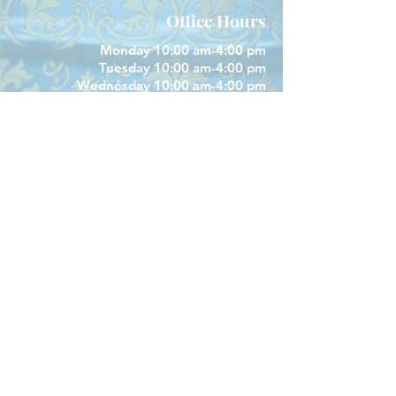
Office Hours
Monday 10:00 am-4:00 pm
Tuesday 10:00 am-4:00 pm
Wednesday 10:00 am-4:00 pm
Closed Thursday
Friday 10:00 am-4:00 pm
Closed Saturday & Sunday
Parish Phone
505-256-1539