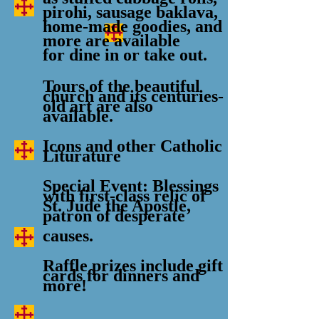
pirohi, sausage baklava,
home-made goodies, and
more are available
for dine in or take out.
Tours of the beautiful
church and its centuries-
old art are also
available.
Icons and other Catholic
Liturature
Special Event: Blessings
with first-class relic of
St. Jude the Apostle,
patron of desperate
causes.
Raffle prizes include gift
cards for dinners and
more!