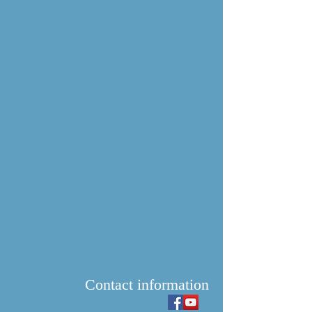
Contact information