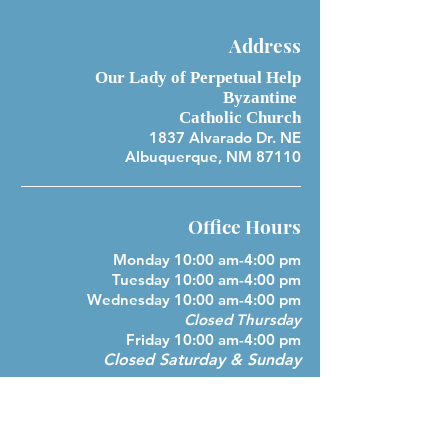
Address
Our Lady of Perpetual Help
Byzantine
Catholic Church
1837 Alvarado Dr. NE
Albuquerque, NM 87110
Office Hours
Monday 10:00 am-4:00 pm
Tuesday 10:00 am-4:00 pm
Wednesday 10:00 am-4:00 pm
Closed Thursday
Friday 10:00 am-4:00 pm
Closed Saturday & Sunday
Parish Phone