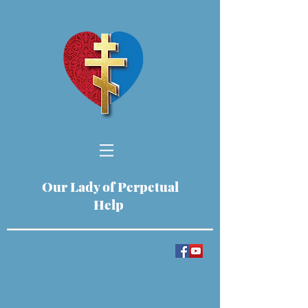
Our Lady of Perpetual
Help