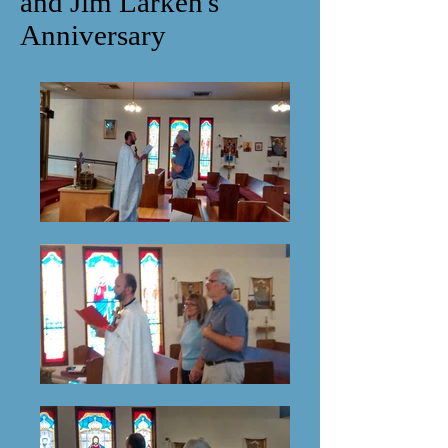
and Jim Larken's
Anniversary