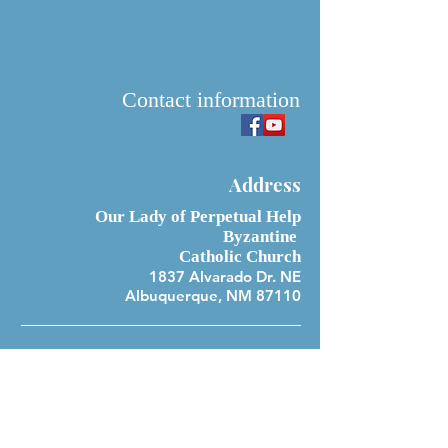
Contact information
Address
Our Lady of Perpetual Help
Byzantine
Catholic Church
1837 Alvarado Dr. NE
Albuquerque, NM 87110
Office Hours
Monday 10:00 am-4:00 pm
Tuesday 10:00 am-4:00 pm
Wednesday 10:00 am-4:00 pm