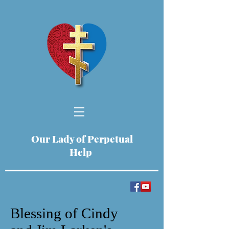
Our Lady of Perpetual
Help
Blessing of Cindy